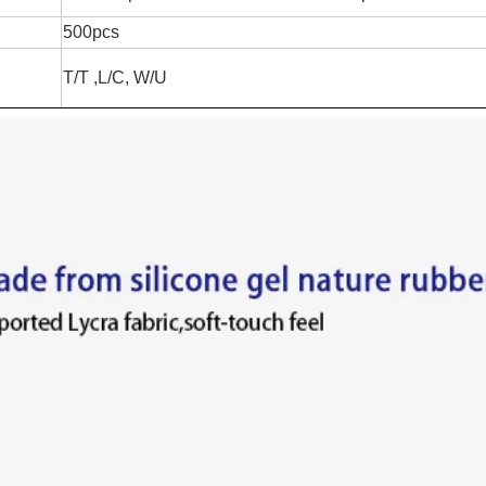
500pcs
T/T ,L/C, W/U