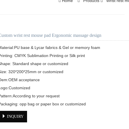
Home
Products
Wrist rest 
Custom wrist rest mouse pad Ergonomic massage design
Material:PU base & Lycar fabrics & Gel or memory foam

Printing: CMYK Sublimation Printing or Silk print

Shape: Standard shape or customized 

Size: 320*200*25mm or customized 

Oem:OEM acceptance

Logo:Customized 

Pattern:According to your request 

Packaging: opp bag or paper box or customized 
INQUIRY