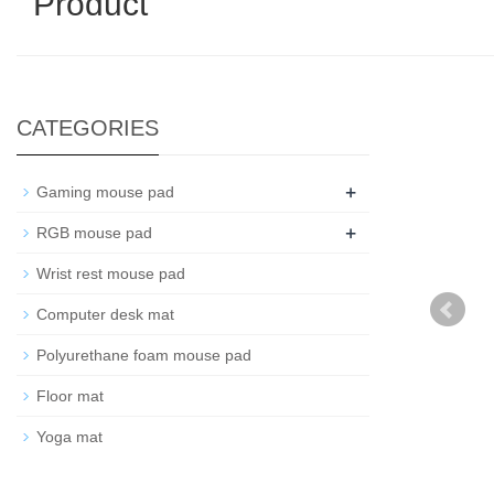
Product
CATEGORIES
+
Gaming mouse pad
+
RGB mouse pad
Wrist rest mouse pad
Computer desk mat
Polyurethane foam mouse pad
Floor mat
Yoga mat