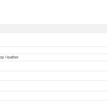
op / leather