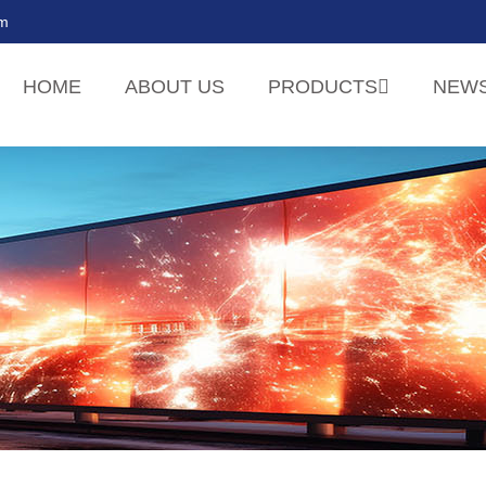
om
HOME
ABOUT US
PRODUCTS
NEW