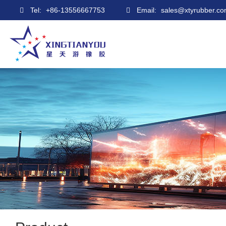
Tel:
+86-13556667753
Email:
sales@xtyrubber.c