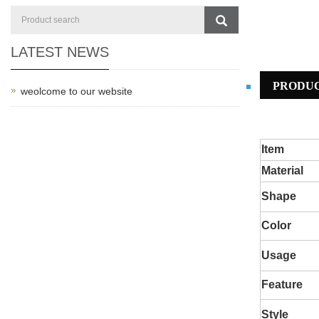
LATEST NEWS
PRODUC
weolcome to our website
Item
Material
S
hape
C
olor
Usage
Feature
Style