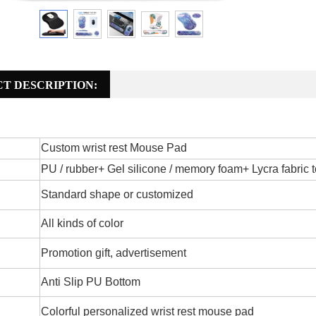
T DESCRIPTION:
Custom wrist rest Mouse Pad
PU / rubber+ Gel silicone / memory foam+ Lycra fabric t
Standard shape or customized
All kinds of color
Promotion gift, advertisement
Anti Slip PU Bottom
Colorful personalized wrist rest mouse pad