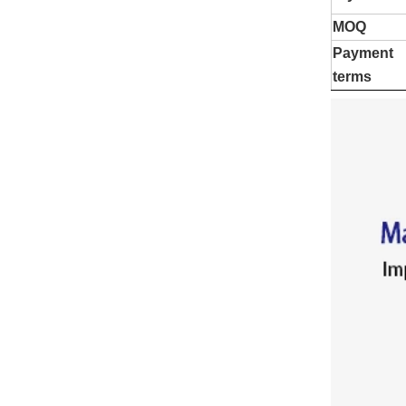
MOQ
Payment
terms