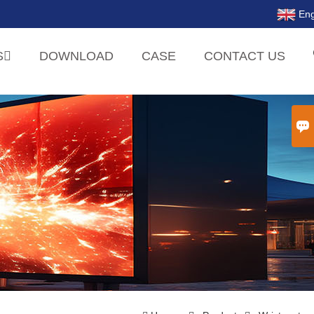
Eng
S
DOWNLOAD
CASE
CONTACT US
